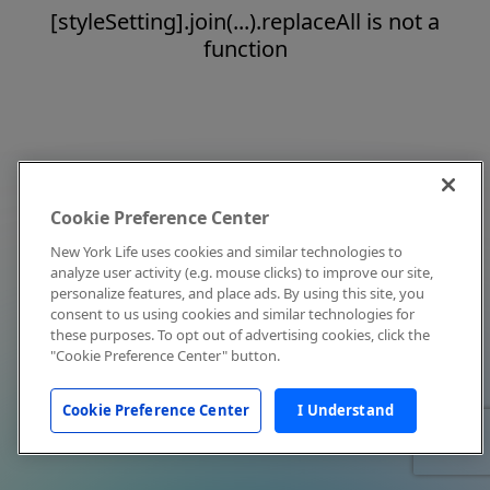
[styleSetting].join(...).replaceAll is not a
function
Cookie Preference Center
New York Life uses cookies and similar technologies to
analyze user activity (e.g. mouse clicks) to improve our site,
personalize features, and place ads. By using this site, you
consent to us using cookies and similar technologies for
these purposes. To opt out of advertising cookies, click the
"Cookie Preference Center" button.
Cookie Preference Center
I Understand